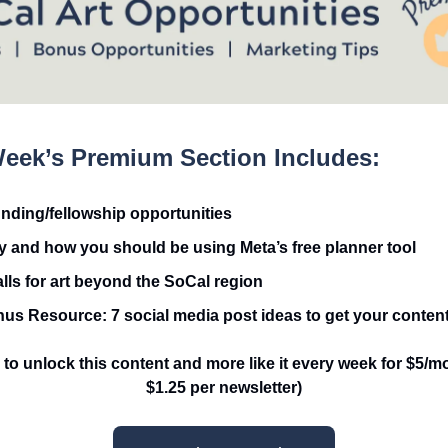
eek’s Premium Section Includes:
unding/fellowship opportunities
 and how you should be using Meta’s free planner tool
alls for art beyond the SoCal region
us Resource: 7 social media post ideas to get your content
to unlock this content and more like it every week for $5/mo
$1.25 per newsletter)