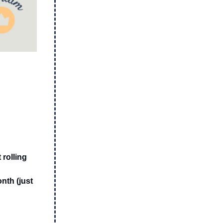
 rolling
nth (just