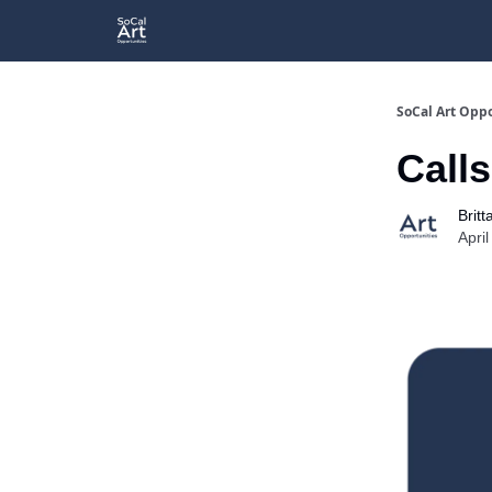
SoCal Art Oppo
Calls
Britt
Apri