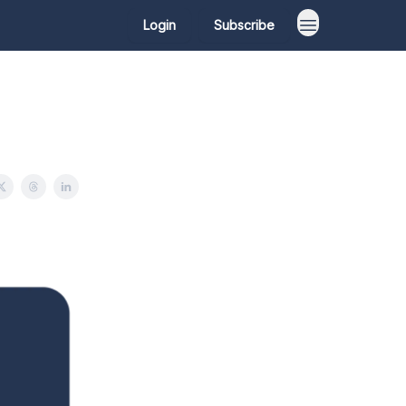
Login
Subscribe