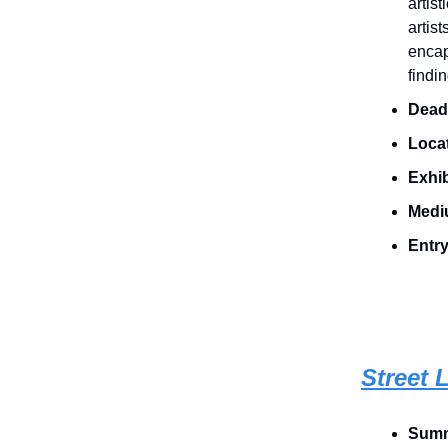
artis
artis
encap
findi
Deadl
Loca
Exhib
Medi
Entry
Street L
Summ