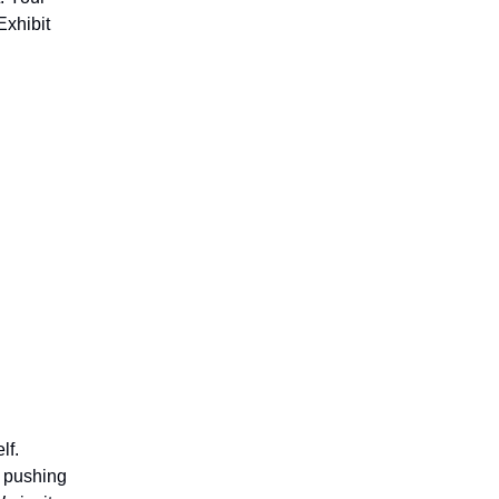
Exhibit
lf.
r pushing