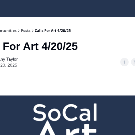
rtunities
Posts
Calls For Art 4/20/25
 For Art 4/20/25
any Taylor
l 20, 2025