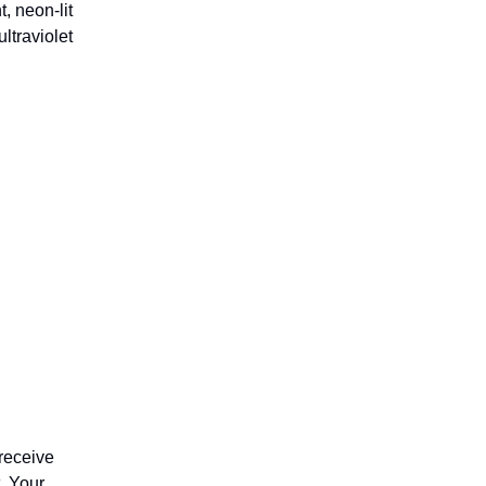
t, neon-lit
ltraviolet
receive
. Your