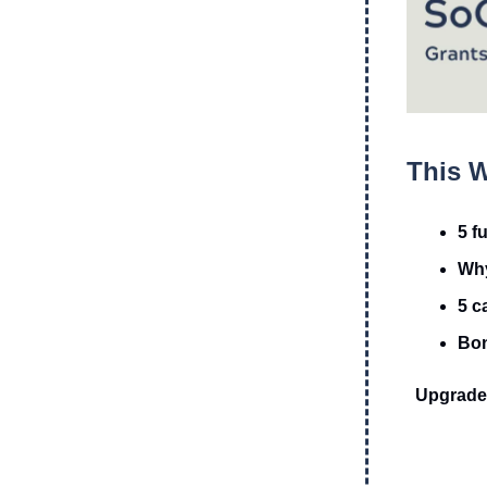
This W
5 f
Why
5 c
Bon
Upgrade 