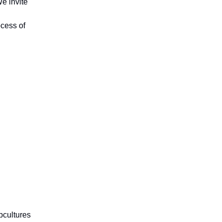
We invite
ocess of
ubcultures