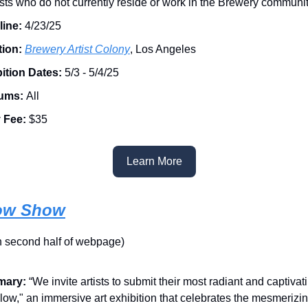
tists who do not currently reside or work in the Brewery communit
line:
4/23/25
ion:
Brewery Artist Colony
, Los Angeles
ition Dates:
5/3 - 5/4/25
ums:
All
y Fee:
$35
Learn More
ow Show
on second half of webpage)
ary:
“We invite artists to submit their most radiant and captiva
Glow," an immersive art exhibition that celebrates the mesmerizin