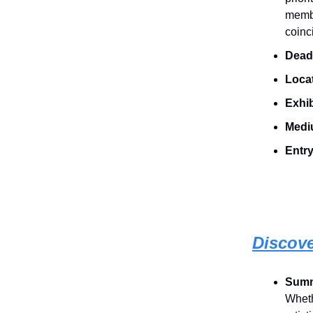
membe
coinc
Deadl
Loca
Exhib
Medi
Entry
Discov
Sum
Wheth