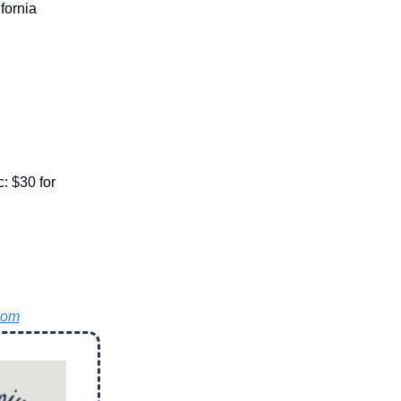
fornia
: $30 for
com