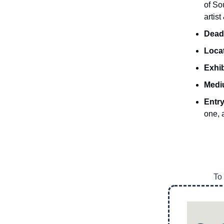
of So
artis
Dead
Loca
Exhib
Medi
Entr
one, 
To 