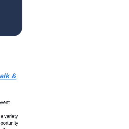
alk &
event
a variety
pportunity