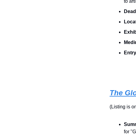
to ar
Dead
Locat
Exhib
Medi
Entr
The Gl
(Listing is 
Summ
for "