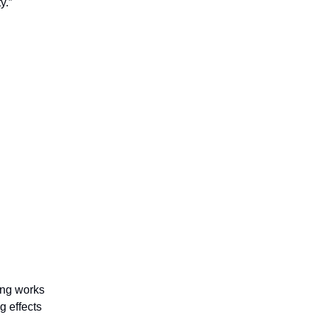
y.”
ting works
g effects