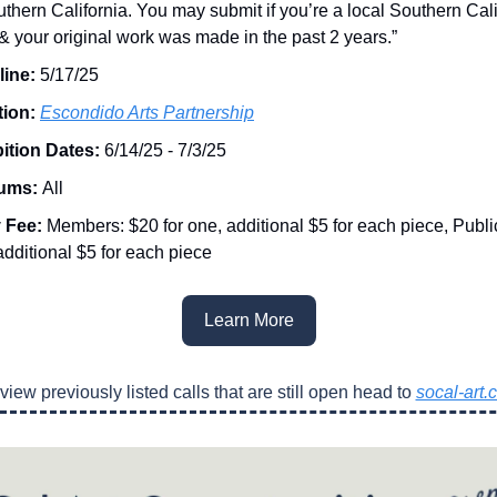
uthern California. You may submit if you’re a local Southern Cali
t & your original work was made in the past 2 years.”
line:
5/17/25
tion:
Escondido Arts Partnership
ition Dates:
6/14/25 - 7/3/25
ums:
All
y Fee:
Members: $20 for one, additional $5 for each piece, Public
additional $5 for each piece
Learn More
view previously listed calls that are still open head to
socal-art.