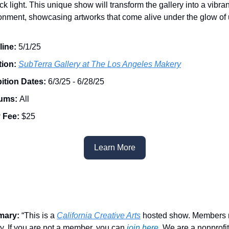
ck light. This unique show will transform the gallery into a vibran
onment, showcasing artworks that come alive under the glow of u
line:
5/1/25
tion:
SubTerra Gallery at The Los Angeles Makery
ition Dates:
6/3/25 - 6/28/25
ums:
All
 Fee:
$25
Learn More
mary:
“This is a
California Creative Arts
hosted show. Members 
ity. If you are not a member, you can
join here
. We are a nonprofit