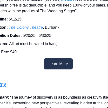
rship fee is tax deductible, and you keep 100% of your sales. 
ides with the product of The Wedding Singer”
ine:
5/12/25
tion:
The Colony Theatre
, Burbank
ition Dates:
5/20/25 - 6/30/25
ums:
All art must be wired to hang
 Fee:
$40
Learn More
ery
mary:
“The journey of discovery is as boundless as creativity itse
er it’s uncovering new perspectives, revealing hidden truths, o