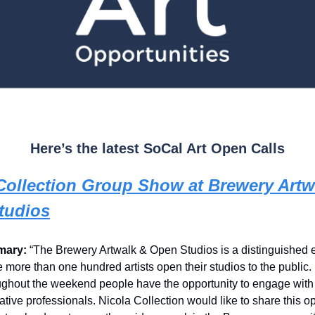
Here’s the latest SoCal Art Open Calls
Collection Group Show at Brewery Artw
tudios
ary:
“The Brewery Artwalk & Open Studios is a distinguished 
 more than one hundred artists open their studios to the public.
ghout the weekend people have the opportunity to engage with 
eative professionals. Nicola Collection would like to share this o