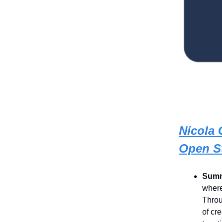
Nicola 
Open S
Summ
where
Throu
of cr