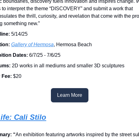
tic boundaries, discovery fuels innovation and inspires change. 
ts to interpret the theme “DISCOVERY” and submit a work that
sulates the thrill, curiosity, and revelation that come with the pr
ng something new.”
ine:
5/14/25
tion:
Gallery of Hermosa
, Hermosa Beach
ition Dates:
6/7/25 - 7/6/25
ums:
2D works in all mediums and smaller 3D sculptures
 Fee:
$20
Learn More
ife: Cali Stilo
ary: “
An exhibition featuring artworks inspired by the street s