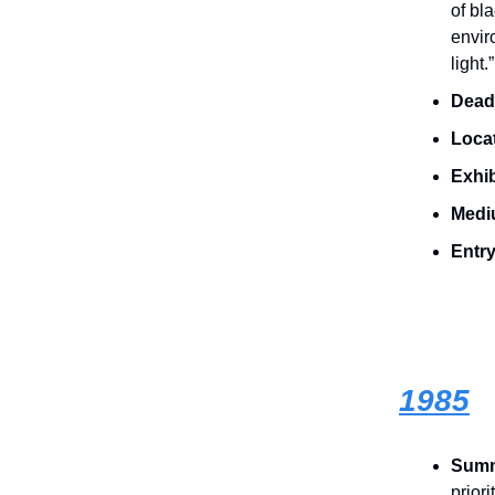
of bla
envir
light.”
Dead
Loca
Exhib
Medi
Entry
1985
Sum
prior