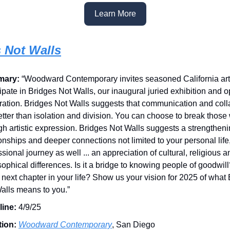
Learn More
 Not Walls
mary:
“Woodward Contemporary invites seasoned California arti
cipate in Bridges Not Walls, our inaugural juried exhibition and 
ration. Bridges Not Walls suggests that communication and coll
etter than isolation and division. You can choose to break those
gh artistic expression. Bridges Not Walls suggests a strengtheni
ionships and deeper connections not limited to your personal life
ssional journey as well ... an appreciation of cultural, religious a
sophical differences. Is it a bridge to knowing people of goodwil
e next chapter in your life? Show us your vision for 2025 of what
alls means to you.”
line:
4/9/25
tion:
Woodward Contemporary
, San Diego