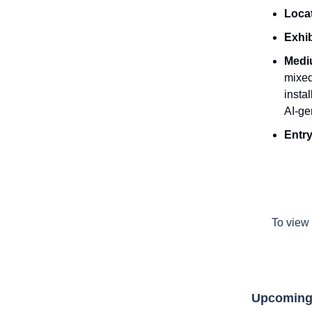
Loca
Exhib
Medi
mixed
insta
AI-ge
Entry
To view 
Upcoming 