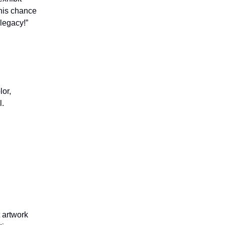
this chance
legacy!”
lor,
l.
t artwork