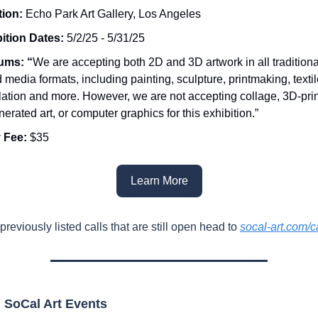
tion:
Echo Park Art Gallery, Los Angeles
ition Dates:
5/2/25 - 5/31/25
ums: “
We are accepting both 2D and 3D artwork in all tradition
 media formats, including painting, sculpture, printmaking, textil
llation and more. However, we are not accepting collage, 3D-pri
nerated art, or computer graphics for this exhibition.”
 Fee:
$35
Learn More
previously listed calls that are still open head to
socal-art.com/ca
SoCal Art Events