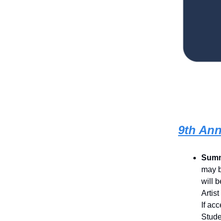
9th Ann
Summ
may b
will 
Artis
If ac
Stude