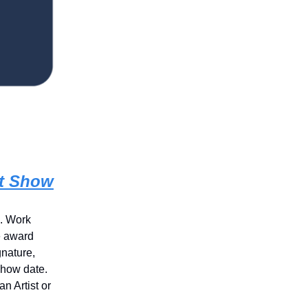
rt Show
s. Work
e award
gnature,
show date.
n Artist or