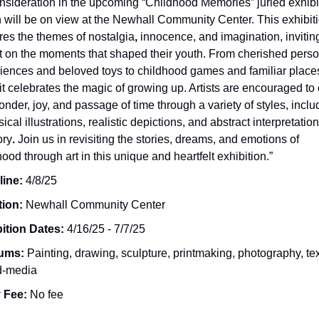
onsideration in the upcoming “Childhood Memories” juried exhibi
 will be on view at the Newhall Community Center. This exhibit
res the themes of nostalgia
,
innocence, and imagination, inviting 
ct on the moments that shaped their youth. From cherished pers
iences and beloved toys to childhood games and familiar places
it celebrates the magic of growing up. Artists are encouraged to
onder, joy, and passage of time through a variety of styles, inclu
cal illustrations, realistic depictions, and abstract interpretation
ry
.
Join us in revisiting the stories, dreams, and emotions of
hood
through art in this unique and heartfelt exhibition.”
line:
4/8/25
tion:
Newhall Community Center
ition Dates:
4/16/25 - 7/7/25
ums:
Painting, drawing, sculpture, printmaking, photography, tex
d-media
 Fee:
No fee