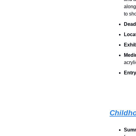
along
to sh
Dead
Loca
Exhib
Medi
acryl
Entry
Childh
Sum