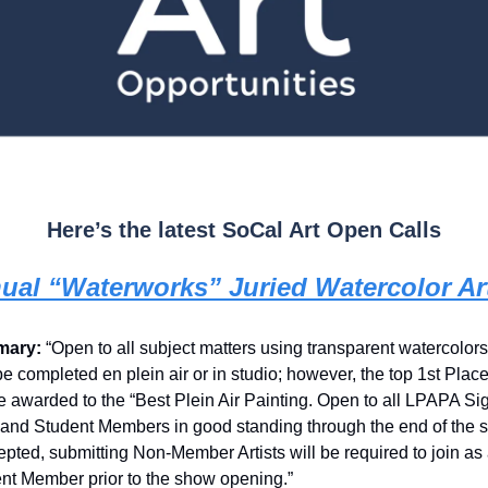
Here’s the latest SoCal Art Open Calls
ual “Waterworks” Juried Watercolor A
ary:
“Open to all subject matters using transparent watercolor
e completed en plein air or in studio; however, the top 1st Plac
be awarded to the “Best Plein Air Painting. Open to all LPAPA Si
t and Student Members in good standing through the end of the 
cepted, submitting Non-Member Artists will be required to join as a
nt Member prior to the show opening.”