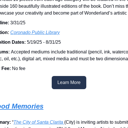
side 160 beautifully illustrated editions of the book. Don’t miss 
owcase your creativity and become part of Wonderland’s artistic 
line:
3/31/25
tion:
Coronado Public Library
ition Dates:
5/19/25 - 8/31/25
ums:
Accepted mediums include traditional (pencil, ink, waterco
ic, oil, etc.), digital art, mixed media and must be two dimensiona
 Fee:
No fee
Learn More
ood Memories
mary:
“
The City of Santa Clarita
(City) is inviting artists to submi