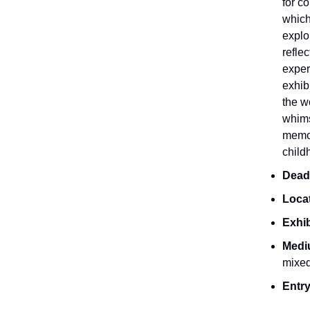
for c
which
explo
refle
exper
exhib
the w
whimsi
memo
child
Dead
Loca
Exhib
Medi
mixe
Entry