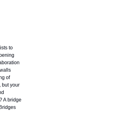
sts to
opening
aboration
 walls
ng of
, but your
nd
l? A bridge
 Bridges