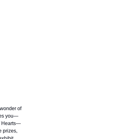
 wonder of
ires you—
of Hearts—
 prizes,
exhibit