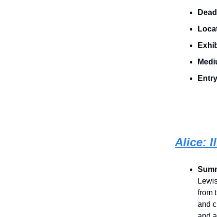
Dead
Loca
Exhib
Medi
Entry
Alice: 
Sum
Lewis
from 
and c
and a