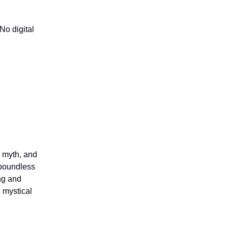
 No digital
, myth, and
 boundless
ing and
, mystical