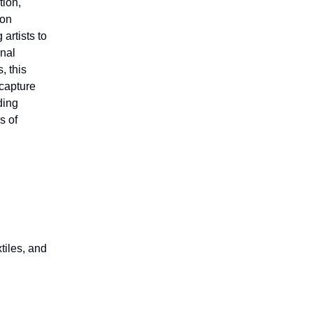
tion,
ion
artists to
onal
, this
 capture
ding
s of
tiles, and