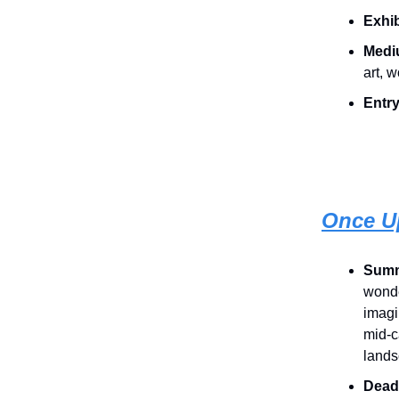
Exhib
Medi
art, 
Entry
Once U
Summ
wonde
imagi
mid-c
lands
Dead