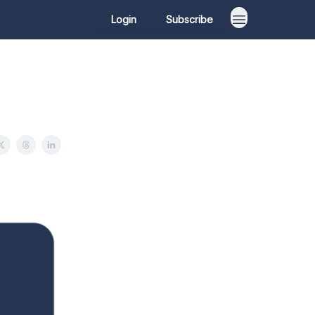
Login
Subscribe