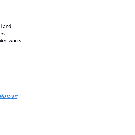
al and
es,
nted works,
llsforart