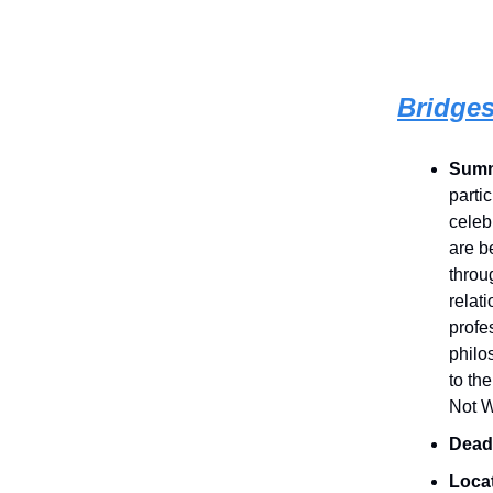
Bridges
Sum
parti
celeb
are b
throu
relat
profe
philo
to th
Not W
Dead
Loca