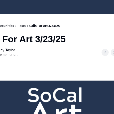
rtunities
Posts
Calls For Art 3/23/25
 For Art 3/23/25
any Taylor
h 23, 2025