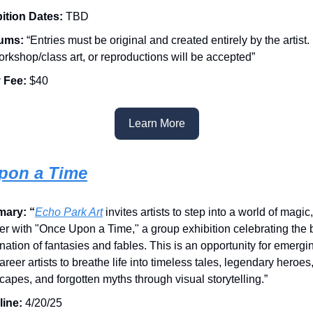
ition Dates:
TBD
ums:
“Entries must be original and created entirely by the artist.
workshop/class art, or reproductions will be accepted”
 Fee:
$40
Learn More
pon a Time
ary: “
Echo Park Art
invites artists to step into a world of magic
r with "Once Upon a Time," a group exhibition celebrating the
nation of fantasies and fables. This is an opportunity for emerg
areer artists to breathe life into timeless tales, legendary heroes
capes, and forgotten myths through visual storytelling.”
line:
4/20/25