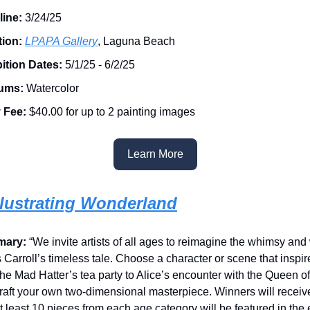
line:
3/24/25
tion:
LPAPA Gallery
, Laguna Beach
ition Dates:
5/1/25 - 6/2/25
ums:
Watercolor
 Fee:
$40.00 for up to 2 painting images
Learn More
Illustrating Wonderland
mary:
“We invite artists of all ages to reimagine the whimsy and
 Carroll’s timeless tale. Choose a character or scene that insp
the Mad Hatter’s tea party to Alice’s encounter with the Queen 
raft your own two-dimensional masterpiece. Winners will receive
t least 10 pieces from each age category will be featured in the 