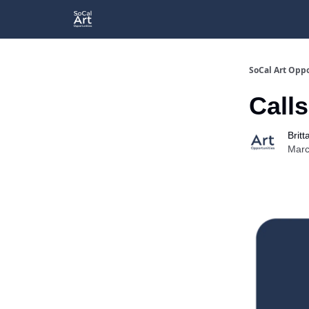
SoCal Art Oppo
Calls
Britt
Marc