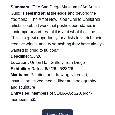
Summary:
“The San Diego Museum of Art Artists
Guild is seeking art at the edge and beyond the
traditional. The Art of Now is our Call to California
artists to submit work that pushes boundaries in
contemporary art—what it is and what it can be.
This is a great opportunity for artists to stretch their
creative wings, and try something they have always
wanted to bring to fruition.”
Deadline:
5/8/26
Location:
Union Hall Gallery, San Diego
Exhibition Dates:
6/5/26 - 6/28/26
Mediums:
Painting and drawing, video art,
installation, mixed media, fiber art, photography,
and sculpture
Entry Fee:
Members of SDMAAG: $20, Non-
members: $35