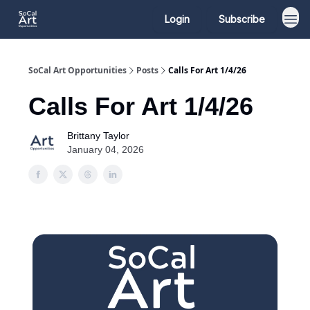
Login
Subscribe
SoCal Art Opportunities
Posts
Calls For Art 1/4/26
Calls For Art 1/4/26
Brittany Taylor
January 04, 2026