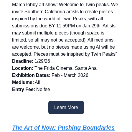
March lobby art show: Welcome to Twin peaks. We
invite Southern California artists to create pieces
inspired by the world of Twin Peaks, with all
submissions due BY 11:59PM on Jan 29th⁠. Artists
may submit multiple pieces (though space is
limited, so all may not be accepted)⁠. All mediums
are welcome, but no pieces made using AI will be
accepted⁠. Pieces must be inspired by Twin Peaks⁠”
Deadline:
1/29/26
Location:
The Frida Cinema, Santa Ana
Exhibition Dates:
Feb - March 2026
Mediums:
All
Entry Fee:
No fee
Learn More
The Art of Now: Pushing Boundaries