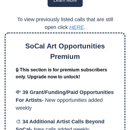
Learn More
To view previously listed calls that are still
open click
HERE
.
SoCal Art Opportunities
Premium
🔒
This section is for premium subscribers
only. Upgrade now to unlock!
💸
39 Grant/Funding/Paid Opportunities
For Artists-
New opportunities added
weekly
🎨
34 Additional
Artist Calls Beyond
SoCal-
New calls added weekly