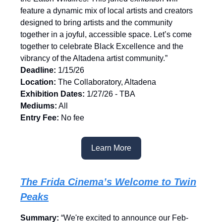
feature a dynamic mix of local artists and creators
designed to bring artists and the community
together in a joyful, accessible space. Let’s come
together to celebrate Black Excellence and the
vibrancy of the Altadena artist community.”
Deadline:
1/15/26
Location:
The
Collaboratory, Altadena
Exhibition Dates:
1/27/26 - TBA
Mediums:
All
Entry Fee:
No fee
Learn More
The Frida Cinema’s Welcome to Twin
Peaks
Summary:
“We're excited to announce our Feb-