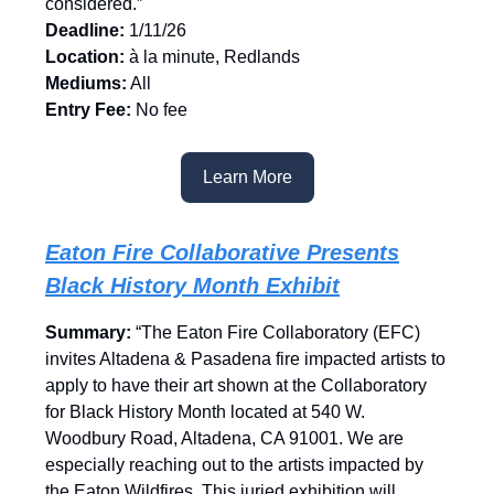
considered.”
Deadline:
1/11/26
Location:
à la minute, Redlands
Mediums:
All
Entry Fee:
No fee
Learn More
Eaton Fire Collaborative Presents
Black History Month Exhibit
Summary:
“The Eaton Fire Collaboratory (EFC)
invites Altadena & Pasadena fire impacted artists to
apply to have their art shown at the Collaboratory
for Black History Month located at 540 W.
Woodbury Road, Altadena, CA 91001. We are
especially reaching out to the artists impacted by
the Eaton Wildfires. This juried exhibition will