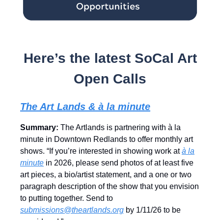
Here’s the latest SoCal Art
Open Calls
The Art Lands & à la minute
Summary:
The Artlands is partnering with à la
minute in Downtown Redlands to offer monthly art
shows. “If you’re interested in showing work at
à la
minute
in 2026, please send photos of at least five
art pieces, a bio/artist statement, and a one or two
paragraph description of the show that you envision
to putting together. Send to
submissions@theartlands.org
by 1/11/26 to be