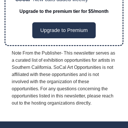
Upgrade to the premium tier for $5/month
Upgrade to Premium
Note From the Publisher- This newsletter serves as
a curated list of exhibition opportunities for artists in
Southern California. SoCal Art Opportunities is not
affiliated with these opportunities and is not
involved with the organization of these
opportunities. For any questions concerning the
opportunities listed in this newsletter, please reach
out to the hosting organizations directly.