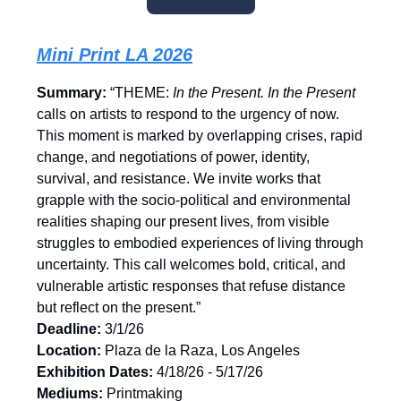
Mini Print LA 2026
Summary:
“THEME:
In the Present. In the Present
calls on artists to respond to the urgency of now.
This moment is marked by overlapping crises, rapid
change, and negotiations of power, identity,
survival, and resistance. We invite works that
grapple with the socio-political and environmental
realities shaping our present lives, from visible
struggles to embodied experiences of living through
uncertainty. This call welcomes bold, critical, and
vulnerable artistic responses that refuse distance
but reflect on the present.”
Deadline:
3/1/26
Location:
Plaza de la Raza, Los Angeles
Exhibition Dates:
4/18/26 - 5/17/26
Mediums:
Printmaking