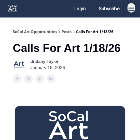
Login
Subscribe
SoCal Art Opportunities
Posts
Calls For Art 1/18/26
Calls For Art 1/18/26
Brittany Taylor
January 18, 2026