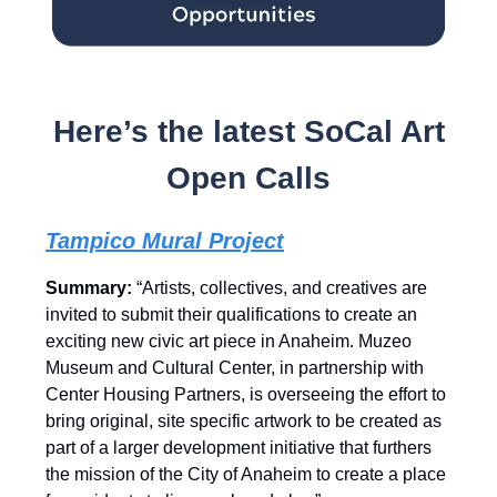
Here’s the latest SoCal Art
Open Calls
Tampico Mural Project
Summary:
“Artists, collectives, and creatives are
invited to submit their qualifications to create an
exciting new civic art piece in Anaheim. Muzeo
Museum and Cultural Center, in partnership with
Center Housing Partners, is overseeing the effort to
bring original, site specific artwork to be created as
part of a larger development initiative that furthers
the mission of the City of Anaheim to create a place