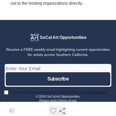
out to the hosting organizations directly.
SoCal Art Opportunities
Receive a FREE weekly email highlighting current opportunities
for artists across Southern California.
I consent to receive newsletters via email.
Sign up
Terms of service
.
© 2026 SoCal Art Opportunities.
Privacy policy
Terms of use
Powered by beehiiv