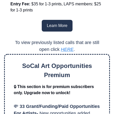
Entry Fee:
$35 for 1-3 prints, LAPS members: $25
for 1-3 prints
Learn More
To view previously listed calls that are still
open click
HERE
.
SoCal Art Opportunities
Premium
🔒
This section is for premium subscribers
only. Upgrade now to unlock!
💸
33 Grant/Funding/Paid Opportunities
For Artists-
New opportunities added