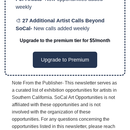
weekly
🎨
27 Additional
Artist Calls Beyond
SoCal-
New calls added weekly
Upgrade to the premium tier for $5/month
Upgrade to Premium
Note From the Publisher- This newsletter serves as
a curated list of exhibition opportunities for artists in
Southern California. SoCal Art Opportunities is not
affiliated with these opportunities and is not
involved with the organization of these
opportunities. For any questions concerning the
opportunities listed in this newsletter, please reach