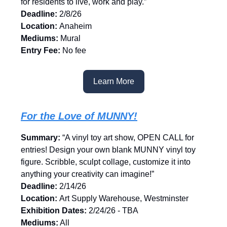
for residents to live, work and play.”
Deadline:
2/8/26
Location:
Anaheim
Mediums:
Mural
Entry Fee:
No fee
Learn More
For the Love of MUNNY!
Summary:
“A vinyl toy art show, OPEN CALL for
entries! Design your own blank MUNNY vinyl toy
figure. Scribble, sculpt collage, customize it into
anything your creativity can imagine!”
Deadline:
2/14/26
Location:
Art Supply Warehouse, Westminster
Exhibition Dates:
2/24/26 - TBA
Mediums:
All