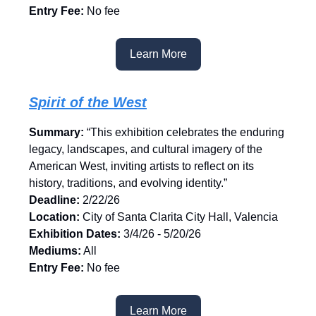
Entry Fee:
No fee
Learn More
Spirit of the West
Summary:
“This exhibition celebrates the enduring
legacy, landscapes, and cultural imagery of the
American West, inviting artists to reflect on its
history, traditions, and evolving identity.”
Deadline:
2/22/26
Location:
City of Santa Clarita City Hall, Valencia
Exhibition Dates:
3/4/26 - 5/20/26
Mediums:
All
Entry Fee:
No fee
Learn More